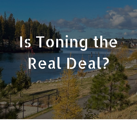
Is Toning the
Real Deal?