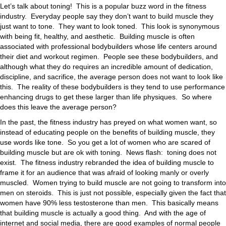
Let’s talk about toning! This is a popular buzz word in the fitness
industry. Everyday people say they don’t want to build muscle they
just want to tone. They want to look toned. This look is synonymous
with being fit, healthy, and aesthetic. Building muscle is often
associated with professional bodybuilders whose life centers around
their diet and workout regimen. People see these bodybuilders, and
although what they do requires an incredible amount of dedication,
discipline, and sacrifice, the average person does not want to look like
this. The reality of these bodybuilders is they tend to use performance
enhancing drugs to get these larger than life physiques. So where
does this leave the average person?
In the past, the fitness industry has preyed on what women want, so
instead of educating people on the benefits of building muscle, they
use words like tone. So you get a lot of women who are scared of
building muscle but are ok with toning. News flash: toning does not
exist. The fitness industry rebranded the idea of building muscle to
frame it for an audience that was afraid of looking manly or overly
muscled. Women trying to build muscle are not going to transform into
men on steroids. This is just not possible, especially given the fact that
women have 90% less testosterone than men. This basically means
that building muscle is actually a good thing. And with the age of
internet and social media, there are good examples of normal people