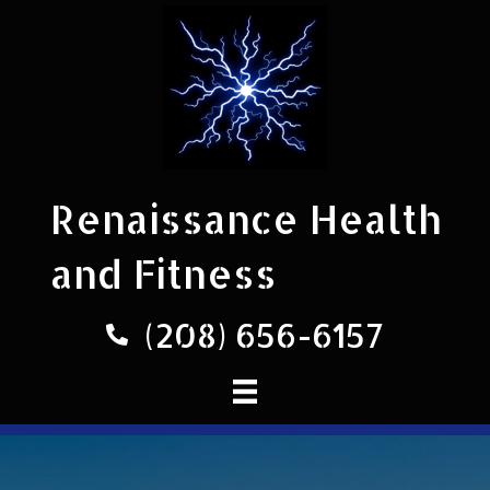
Renaissance Health
and Fitness
(208) 656-6157
Phone number 208-656-6157