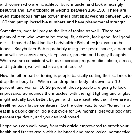
and women who are fit, athletic, build muscle, and look amazingly
beautiful and jaw dropping at weights between 130-150. There are
even stupendous female power lifters that sit at weights between 140-
160 that put up incredible numbers and have phenomenal strength.
Sometimes, men fall prey to the lies of toning as well. There are
plenty of men who want to be strong, fit, athletic, look good, feel good,
etc… Instead of looking like bodybuilder Bob, they just want to be
toned. Bodybuilder Bob is probably using the special sauce; a normal
man will use consistency, sleep, water, protein, and happy thoughts.
When we are consistent with our exercise program, diet, sleep, stress,
and hydration, we will achieve great results!
Now the other part of toning is people basically cutting their calories to
drop their body fat. When men drop their body fat down to 7-10
percent, and women 16-20 percent, these people are going to look
impressive. Sometimes the muscles, with the right lighting and angles,
might actually look better, bigger, and more aesthetic than if we are at
healthier body fat percentages. So the other way to look “toned” is to
eat in a caloric deficit, do a cut cycle for 3-6 months, get your body fat
percentage down, and you can look toned.
I hope you can walk away from this article empowered to attack your
health and fitness goals with a balanced and more logical perspective.