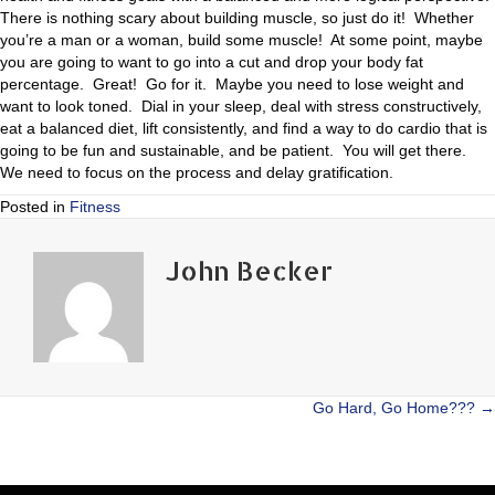
There is nothing scary about building muscle, so just do it! Whether
you’re a man or a woman, build some muscle! At some point, maybe
you are going to want to go into a cut and drop your body fat
percentage. Great! Go for it. Maybe you need to lose weight and
want to look toned. Dial in your sleep, deal with stress constructively,
eat a balanced diet, lift consistently, and find a way to do cardio that is
going to be fun and sustainable, and be patient. You will get there.
We need to focus on the process and delay gratification.
Posted in
Fitness
John Becker
Posts
Go Hard, Go Home??? →
navigation