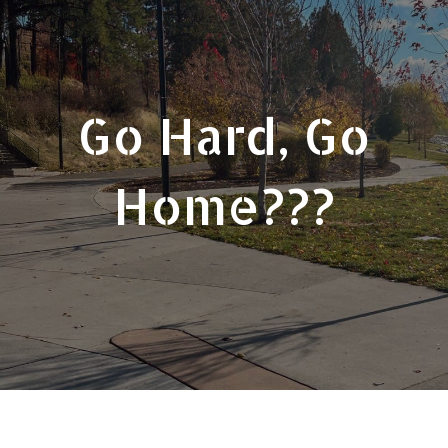
Go Hard, Go
Home???