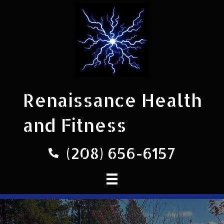
Renaissance Health
and Fitness
(208) 656-6157
Phone number 208-656-6157