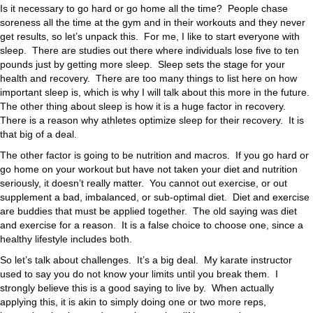
Is it necessary to go hard or go home all the time? People chase
soreness all the time at the gym and in their workouts and they never
get results, so let’s unpack this. For me, I like to start everyone with
sleep. There are studies out there where individuals lose five to ten
pounds just by getting more sleep. Sleep sets the stage for your
health and recovery. There are too many things to list here on how
important sleep is, which is why I will talk about this more in the future.
The other thing about sleep is how it is a huge factor in recovery.
There is a reason why athletes optimize sleep for their recovery. It is
that big of a deal.
The other factor is going to be nutrition and macros. If you go hard or
go home on your workout but have not taken your diet and nutrition
seriously, it doesn’t really matter. You cannot out exercise, or out
supplement a bad, imbalanced, or sub-optimal diet. Diet and exercise
are buddies that must be applied together. The old saying was diet
and exercise for a reason. It is a false choice to choose one, since a
healthy lifestyle includes both.
So let’s talk about challenges. It’s a big deal. My karate instructor
used to say you do not know your limits until you break them. I
strongly believe this is a good saying to live by. When actually
applying this, it is akin to simply doing one or two more reps,