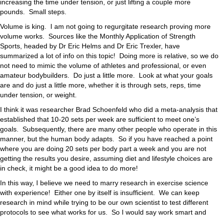
increasing the time under tension, or just lifting a couple more
pounds. Small steps.
Volume is king. I am not going to regurgitate research proving more
volume works. Sources like the Monthly Application of Strength
Sports, headed by Dr Eric Helms and Dr Eric Trexler, have
summarized a lot of info on this topic! Doing more is relative, so we do
not need to mimic the volume of athletes and professional, or even
amateur bodybuilders. Do just a little more. Look at what your goals
are and do just a little more, whether it is through sets, reps, time
under tension, or weight.
I think it was researcher Brad Schoenfeld who did a meta-analysis that
established that 10-20 sets per week are sufficient to meet one’s
goals. Subsequently, there are many other people who operate in this
manner, but the human body adapts. So if you have reached a point
where you are doing 20 sets per body part a week and you are not
getting the results you desire, assuming diet and lifestyle choices are
in check, it might be a good idea to do more!
In this way, I believe we need to marry research in exercise science
with experience! Either one by itself is insufficient. We can keep
research in mind while trying to be our own scientist to test different
protocols to see what works for us. So I would say work smart and