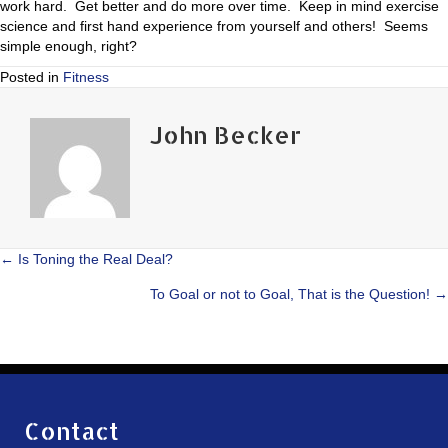
work hard. Get better and do more over time. Keep in mind exercise
science and first hand experience from yourself and others! Seems
simple enough, right?
Posted in
Fitness
John Becker
Posts
← Is Toning the Real Deal?
To Goal or not to Goal, That is the Question! →
navigation
Contact